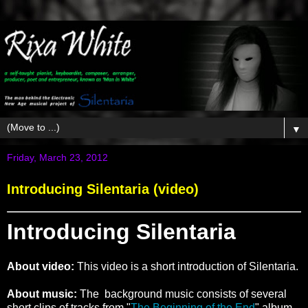
▼
Friday, March 23, 2012
Introducing Silentaria (video)
Introducing Silentaria
About video:
This video is a short introduction of Silentaria.
About music:
The background music consists of several
short clips of tracks from "
The Beginning of the End
" album.