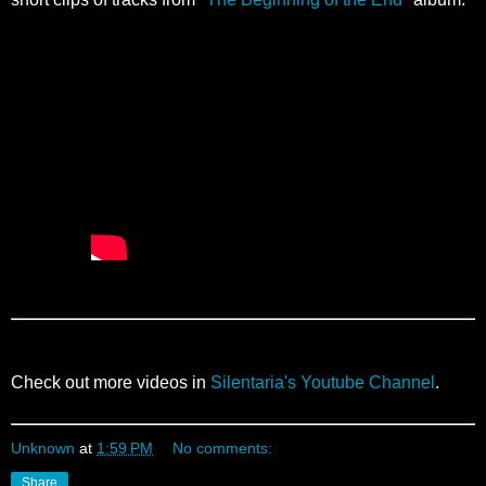
Check out more videos in
Silentaria's Youtube Channel
.
Unknown
at
1:59 PM
No comments:
Share