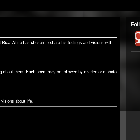
Fol
t Rixa White has chosen to share his feelings and visions with
g about them. Each poem may be followed by a video or a photo
visions about life.