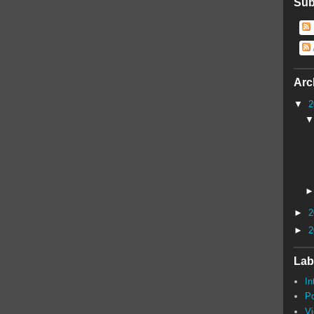
Sub
Arc
▼
2
►
2
►
2
Lab
In
P
V