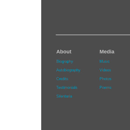
About
Media
Biography
Music
Autobiography
Videos
Credits
Photos
Testimonials
Poems
Silentaria