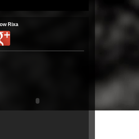
low Rixa