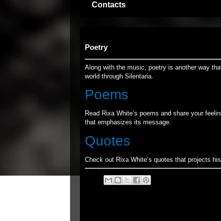
Contacts
Poetry
Along with the music, poetry is another way tha
world through Silentaria.
Poems
Read Rixa White’s poems and share your feelin
that emphasizes its message.
Quotes
Check out Rixa White’s quotes that projects his 