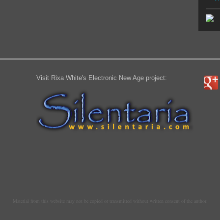
Visit Rixa White's Electronic New Age project:
Material from this website may not be copied or transmitted without written consent of the author.