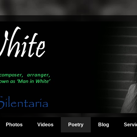
Photos
Videos
Poetry
Blog
Servi