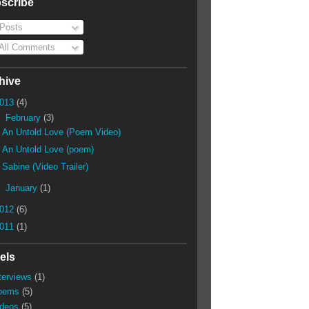
scribe
Posts
All Comments
hive
013
(4)
▼
February
(3)
An Untold Love (Poem Video)
An Untold Love (poem)
Sabine (Video Trailer)
►
January
(1)
012
(6)
011
(1)
els
terviews
(1)
oems
(5)
ideos
(5)