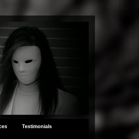
ces
Testimonials