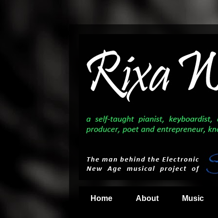
Home
About
Music