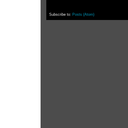
Subscribe to:
Posts (Atom)