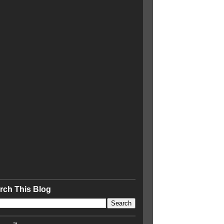
rch This Blog