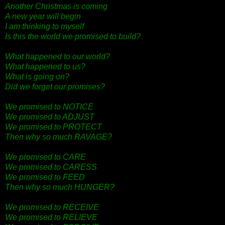
Another Christmas is coming
A new year will begin
I am thinking to myself
Is this the world we promised to build?
What happened to our world?
What happened to us?
What is going on?
Did we forget our promises?
We promised to NOTICE
We promised to ADJUST
We promised to PROTECT
Then why so much RAVAGE?
We promised to CARE
We promised to CARESS
We promised to FEED
Then why so much HUNGER?
We promised to RECEIVE
We promised to RELIEVE