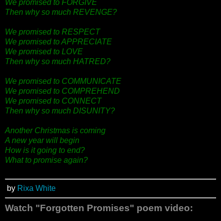
We promised to FORGIVE
Then why so much REVENGE?
We promised to RESPECT
We promised to APPRECIATE
We promised to LOVE
Then why so much HATRED?
We promised to COMMUNICATE
We promised to COMPREHEND
We promised to CONNECT
Then why so much DISUNITY?
Another Christmas is coming
A new year will begin
How is it going to end?
What to promise again?
by
Rixa White
Watch "Forgotten Promises" poem video: