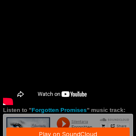
Listen to "
Forgotten Promises
" music track: