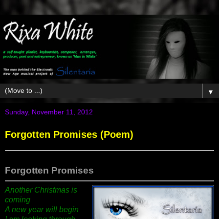
▼
Sunday, November 11, 2012
Forgotten Promises (Poem)
Forgotten Promises
Another Christmas is
coming
A new year will begin