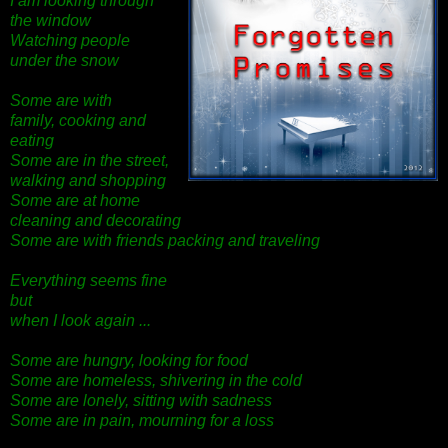
I am looking through
the window
Watching people
under the snow
Some are with
family,
cooking and
eating
Some are in the street,
walking and shopping
Some are at home
cleaning and decorating
Some are with friends packing and traveling
Everything seems fine
but
when I look again ...
Some are hungry, looking for food
Some are homeless, shivering in the cold
Some are lonely, sitting with sadness
Some are in pain, mourning for a loss